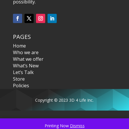
possibility.
PAGES
Home
Who we are
What we offer
What’s New
Let’s Talk
Store
Policies
Copyright © 2023 3D 4 Life Inc.
Printing Now
Dismiss