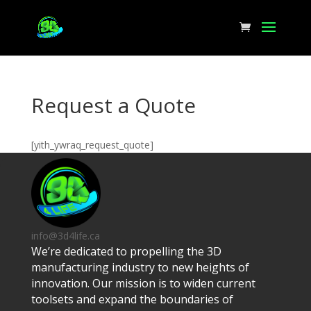
Request a Quote
[yith_ywraq_request_quote]
info@3d4life.ca
We’re dedicated to propelling the 3D
manufacturing industry to new heights of
innovation. Our mission is to widen current
toolsets and expand the boundaries of