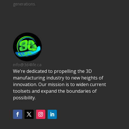
generations.
info@3d4life.ca
We’re dedicated to propelling the 3D
manufacturing industry to new heights of
innovation. Our mission is to widen current
toolsets and expand the boundaries of
possibility.