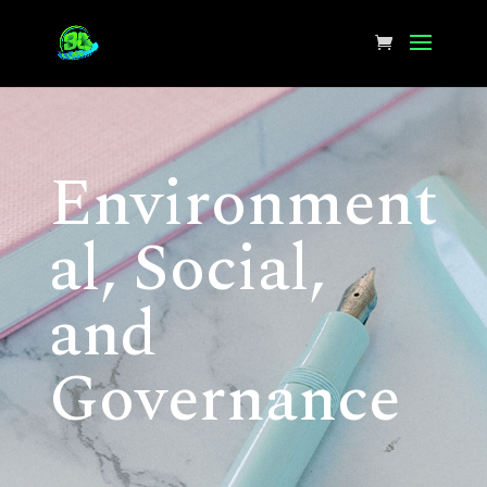
Environment
al, Social,
and
Governance