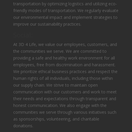
transportation by optimizing logistics and utilizing eco-
friendly modes of transportation. We regularly evaluate
our environmental impact and implement strategies to
improve our sustainability practices.
Social:
At 3D 4 Life, we value our employees, customers, and
the communities we serve. We are committed to
providing a safe and healthy work environment for all
employees, free from discrimination and harassment.
We prioritize ethical business practices and respect the
human rights of all individuals, including those within
our supply chain. We strive to maintain open
communication with our customers and work to meet
their needs and expectations through transparent and
honest communication. We also engage with the
communities we serve through various initiatives such
as sponsorships, volunteering, and charitable
donations.