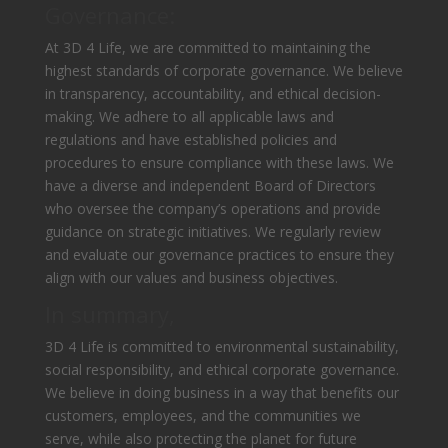
Governance:
At 3D 4 Life, we are committed to maintaining the
highest standards of corporate governance. We believe
in transparency, accountability, and ethical decision-
making. We adhere to all applicable laws and
regulations and have established policies and
procedures to ensure compliance with these laws. We
have a diverse and independent Board of Directors
who oversee the company’s operations and provide
guidance on strategic initiatives. We regularly review
and evaluate our governance practices to ensure they
align with our values and business objectives.
In summary,
3D 4 Life is committed to environmental sustainability,
social responsibility, and ethical corporate governance.
We believe in doing business in a way that benefits our
customers, employees, and the communities we
serve, while also protecting the planet for future