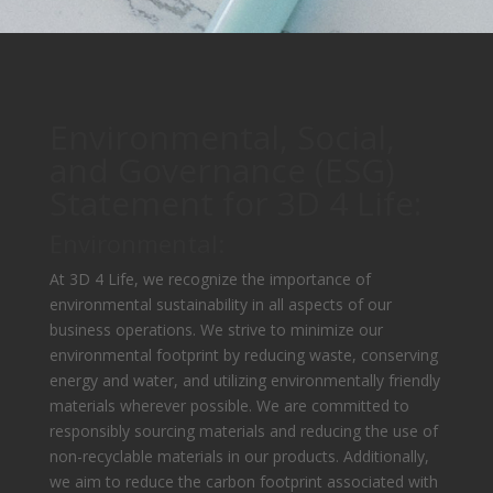
Environmental, Social,
and Governance (ESG)
Statement for 3D 4 Life:
Environmental:
At 3D 4 Life, we recognize the importance of
environmental sustainability in all aspects of our
business operations. We strive to minimize our
environmental footprint by reducing waste, conserving
energy and water, and utilizing environmentally friendly
materials wherever possible. We are committed to
responsibly sourcing materials and reducing the use of
non-recyclable materials in our products. Additionally,
we aim to reduce the carbon footprint associated with