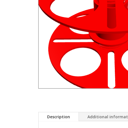
Description
Additional informa