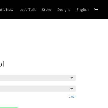
t’s New
Let’s Talk
Store
Designs
English
ol
Clear