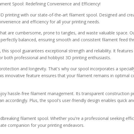
lament Spool: Redefining Convenience and Efficiency!
 printing with our state-of-the-art filament spool. Designed and cre
onvenience and efficiency for all your printing needs.
 that are cumbersome, prone to tangles, and waste valuable space. Ou
 perfectly balanced, ensuring smooth and consistent filament feed th
 this spool guarantees exceptional strength and reliability. It features
or both professional and hobbyist 3D printing enthusiasts.
otection and longevity. That's why our spool incorporates a speciall
his innovative feature ensures that your filament remains in optimal con
njoy hassle-free filament management. Its transparent construction prov
n accordingly. Plus, the spool's user-friendly design enables quick an
undbreaking filament spool. Whether you're a professional seeking eff
imate companion for your printing endeavors.