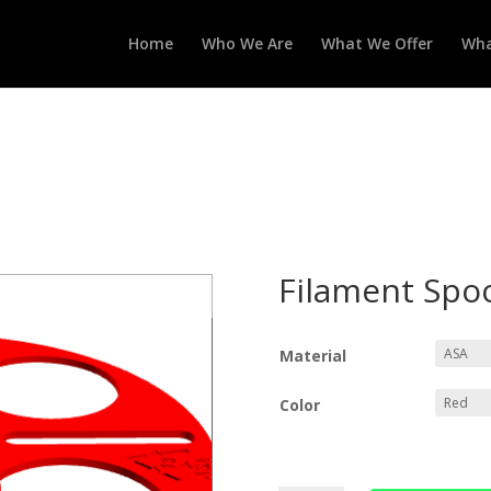
Home
Who We Are
What We Offer
Wha
Filament Spo
Material
Color