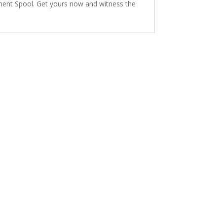
lament Spool. Get yours now and witness the