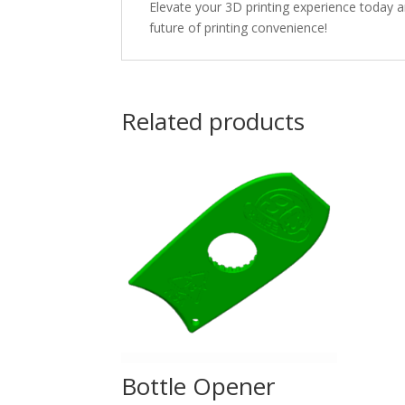
Elevate your 3D printing experience today a
future of printing convenience!
Related products
Bottle Opener