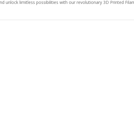
nd unlock limitless possibilities with our revolutionary 3D Printed Fi