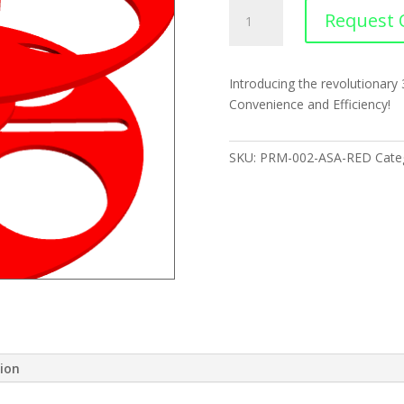
Filament
Request 
Spool
quantity
Introducing the revolutionary
Convenience and Efficiency!
SKU:
PRM-002-ASA-RED
Cate
tion