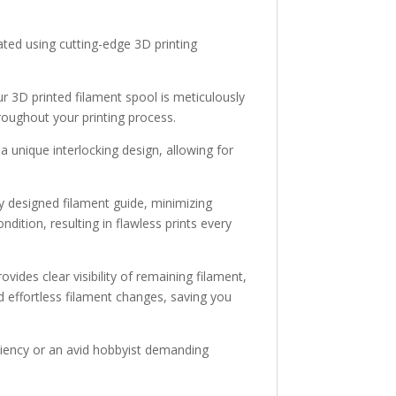
ated using cutting-edge 3D printing
r 3D printed filament spool is meticulously
roughout your printing process.
 a unique interlocking design, allowing for
y designed filament guide, minimizing
dition, resulting in flawless prints every
ides clear visibility of remaining filament,
d effortless filament changes, saving you
iciency or an avid hobbyist demanding