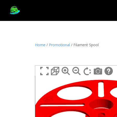
Home
/
Promotional
/ Filament Spool