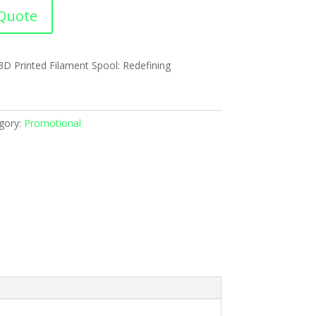
Quote
 3D Printed Filament Spool: Redefining
gory:
Promotional