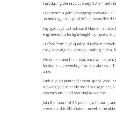
Introducing the revolutionary 3D Printed Fi
Experience a game-changing innovation in 3D
technology, this spool offers unparalleled c
Say goodbye to traditional filament spools
engineered to be lightweight, compact, and
Crafted from high-quality, durable materials,
easy stacking and storage, making it ideal f
We understand the importance of filament pr
friction and preventing filament abrasion. T
time.
With our 3D printed filament spool, you'll e
allowing you to easily monitor usage and pla
precious time and reducing downtime.
Join the future of 3D printing with our gro
precision, this 3D printed marvel is the ult